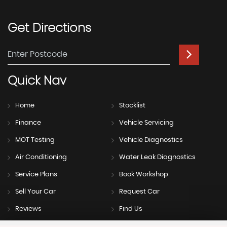
Get
Directions
Quick
Nav
Home
Stocklist
Finance
Vehicle Servicing
MOT Testing
Vehicle Diagnostics
Air Conditioning
Water Leak Diagnostics
Service Plans
Book Workshop
Sell Your Car
Request Car
Reviews
Find Us