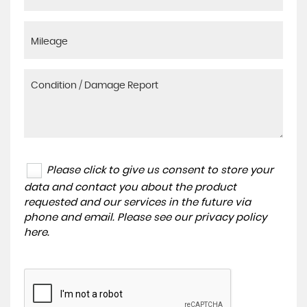
Please click to give us consent to store your
data and contact you about the product
requested and our services in the future via
phone and email. Please see our
privacy policy
here
.