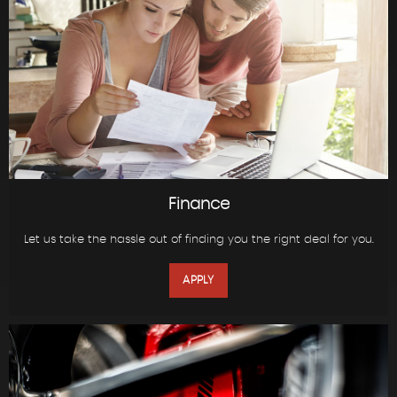
Finance
Let us take the hassle out of finding you the right deal for you.
APPLY