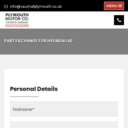
MENU
info@vauxhallplymouth.co.uk
PART EXCHANGE FOR
HYUNDAI
I40
Personal Details