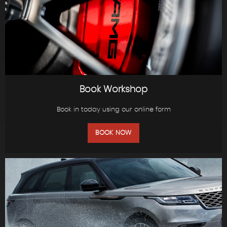
Book Workshop
Book in today using our online form
BOOK NOW