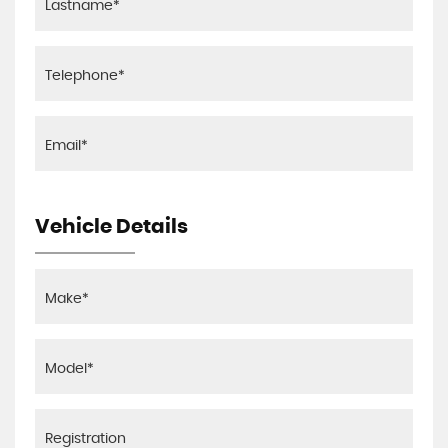
Vehicle Details