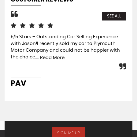
SEE ALL
5/5 Stars – Outstanding Car Selling Experience
Rea
with Jason!I recently sold my car to Plymouth
Gar
Motor Company and could not be happier with
Vau
the choice....
pot
Read More
PAV
R
SIGN ME UP