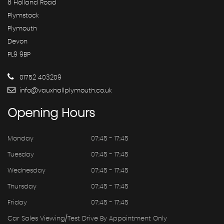
8 Holland Road
Plymstock
Plymouth
Devon
PL9 9BP
01752 403209
info@vauxhallplymouth.co.uk
Opening
Hours
Monday
07:45 - 17:45
Tuesday
07:45 - 17:45
Wednesday
07:45 - 17:45
Thursday
07:45 - 17:45
Friday
07:45 - 17:45
Car Sales Viewing/test Drive By Appointment Only