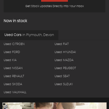
Get Stock Updates Directly Into Your Inbox
Now in stock
Used Cars
in
Plymouth, Devon
Used CITROEN
Used FIAT
Used FORD
Used HYUNDAI
Used KIA
Used MAZDA
Used NISSAN
Used PEUGEOT
Used RENAULT
Used SEAT
Used SKODA
Used SUZUKI
Used VAUXHALL