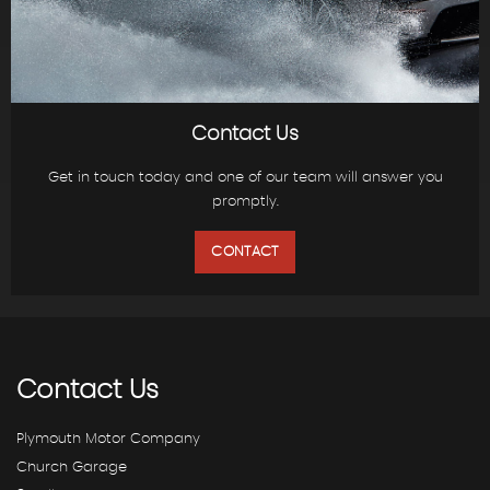
Contact Us
Get in touch today and one of our team will answer you
promptly.
CONTACT
Contact
Us
Plymouth Motor Company
Church Garage