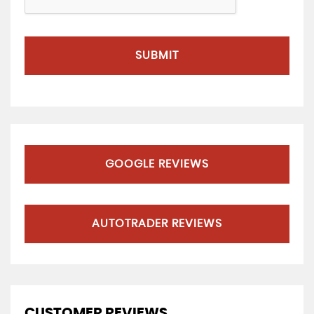
SUBMIT
GOOGLE REVIEWS
AUTOTRADER REVIEWS
CUSTOMER REVIEWS