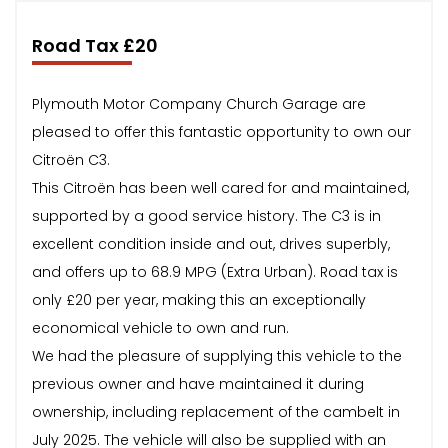
Road Tax £20
Plymouth Motor Company Church Garage are
pleased to offer this fantastic opportunity to own our
Citroën C3.
This Citroën has been well cared for and maintained,
supported by a good service history. The C3 is in
excellent condition inside and out, drives superbly,
and offers up to 68.9 MPG (Extra Urban). Road tax is
only £20 per year, making this an exceptionally
economical vehicle to own and run.
We had the pleasure of supplying this vehicle to the
previous owner and have maintained it during
ownership, including replacement of the cambelt in
July 2025. The vehicle will also be supplied with an