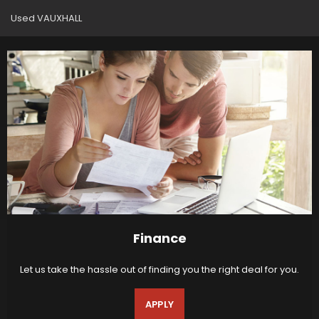
Used VAUXHALL
Finance
Let us take the hassle out of finding you the right deal for you.
APPLY