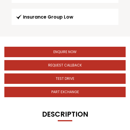
Insurance Group Low
ENQUIRE NOW
REQUEST CALLBACK
TEST DRIVE
PART EXCHANGE
DESCRIPTION