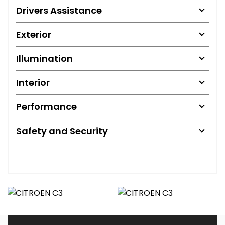
Drivers Assistance
Exterior
Illumination
Interior
Performance
Safety and Security