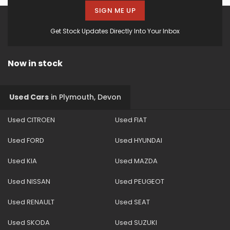
SIGN ME UP
Get Stock Updates Directly Into Your Inbox
Now in stock
Used Cars
in
Plymouth, Devon
Used CITROEN
Used FIAT
Used FORD
Used HYUNDAI
Used KIA
Used MAZDA
Used NISSAN
Used PEUGEOT
Used RENAULT
Used SEAT
Used SKODA
Used SUZUKI