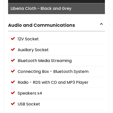
Liberia Cloth - Black and Grey
Audio and Communications
12V Socket
Auxiliary Socket
Bluetooth Media Streaming
Connecting Box - Bluetooth System
Radio - RDS with CD and MP3 Player
Speakers x4
USB Socket