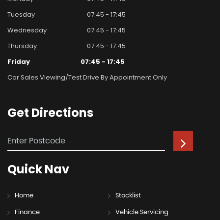
Tuesday
07:45 - 17:45
Wednesday
07:45 - 17:45
Thursday
07:45 - 17:45
Friday
07:45 - 17:45
Car Sales Viewing/test Drive By Appointment Only
Get
Directions
Quick
Nav
Home
Stocklist
Finance
Vehicle Servicing