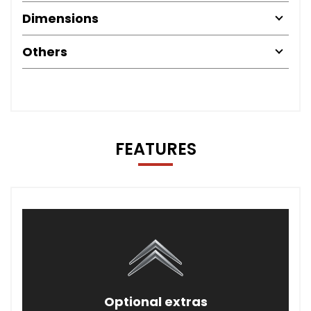
Dimensions
Others
FEATURES
Optional extras