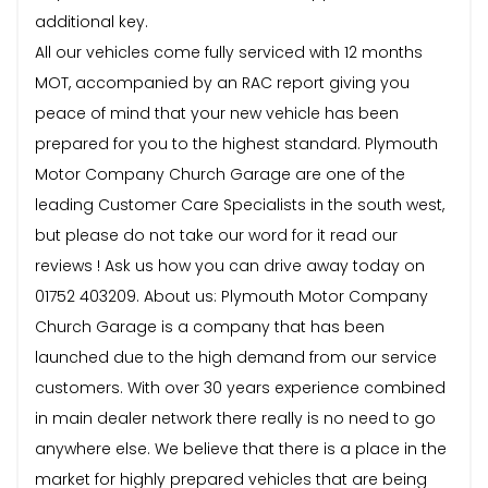
additional key.
All our vehicles come fully serviced with 12 months
MOT, accompanied by an RAC report giving you
peace of mind that your new vehicle has been
prepared for you to the highest standard. Plymouth
Motor Company Church Garage are one of the
leading Customer Care Specialists in the south west,
but please do not take our word for it read our
reviews ! Ask us how you can drive away today on
01752 403209. About us: Plymouth Motor Company
Church Garage is a company that has been
launched due to the high demand from our service
customers. With over 30 years experience combined
in main dealer network there really is no need to go
anywhere else. We believe that there is a place in the
market for highly prepared vehicles that are being