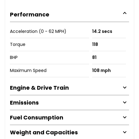
Performance
Acceleration (0 - 62 MPH)
14.2 secs
Torque
118
BHP
81
Maximum Speed
108 mph
Engine & Drive Train
Emissions
Fuel Consumption
Weight and Capacities