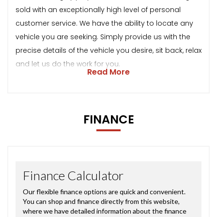
sold with an exceptionally high level of personal
customer service. We have the ability to locate any
vehicle you are seeking. Simply provide us with the
precise details of the vehicle you desire, sit back, relax
and let us do the work for you.
Read More
FINANCE