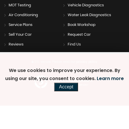
MOT Testing
Vehicle Diagnostics
Air Conditioning
Water Leak Diagnostics
Service Plans
Book Workshop
Sell Your Car
Request Car
Reviews
Find Us
SSL secure.
Please read our
privacy policy
We use cookies to improve your experience. By
using our site, you consent to cookies.
Learn more
Powered by Car Dealer 5
CAR DEALER WEBSITES - SYMPHONY
Accept