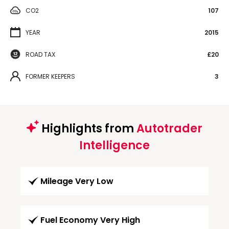
CO2
107
YEAR
2015
ROAD TAX
£20
FORMER KEEPERS
3
Highlights from
Autotrader
Intelligence
Mileage Very Low
Fuel Economy Very High