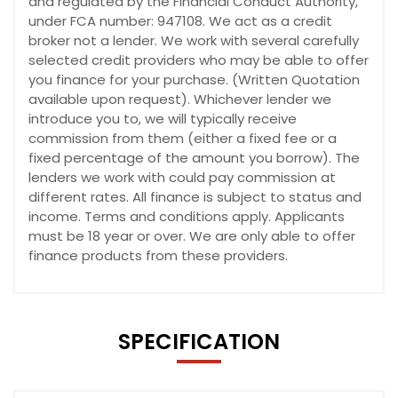
and regulated by the Financial Conduct Authority,
under FCA number: 947108. We act as a credit
broker not a lender. We work with several carefully
selected credit providers who may be able to offer
you finance for your purchase. (Written Quotation
available upon request). Whichever lender we
introduce you to, we will typically receive
commission from them (either a fixed fee or a
fixed percentage of the amount you borrow). The
lenders we work with could pay commission at
different rates. All finance is subject to status and
income. Terms and conditions apply. Applicants
must be 18 year or over. We are only able to offer
finance products from these providers.
SPECIFICATION