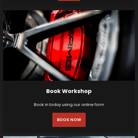
Book Workshop
Book in today using our online form
BOOK NOW