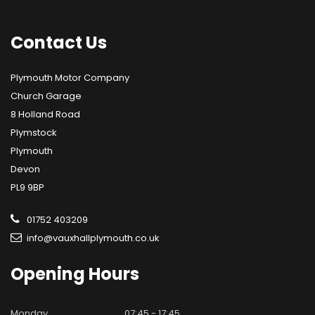
Contact
Us
Plymouth Motor Company
Church Garage
8 Holland Road
Plymstock
Plymouth
Devon
PL9 9BP
01752 403209
info@vauxhallplymouth.co.uk
Opening
Hours
Monday
07:45 - 17:45