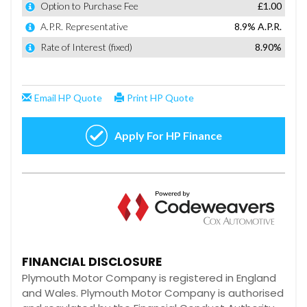
FINANCIAL DISCLOSURE
Plymouth Motor Company is registered in England
and Wales. Plymouth Motor Company is authorised