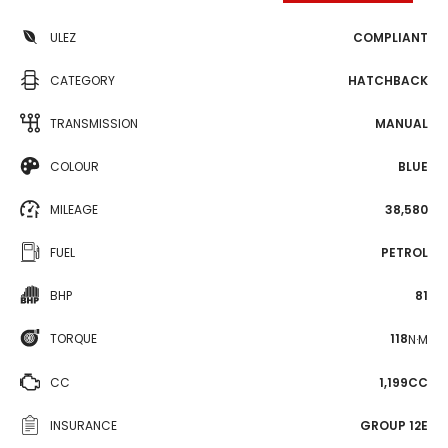
ULEZ
COMPLIANT
CATEGORY
HATCHBACK
TRANSMISSION
MANUAL
COLOUR
BLUE
MILEAGE
38,580
FUEL
PETROL
BHP
81
TORQUE
118
N·M
CC
1,199CC
INSURANCE
GROUP 12E