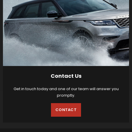
Contact Us
Get in touch today and one of our team will answer you
promptly.
CONTACT