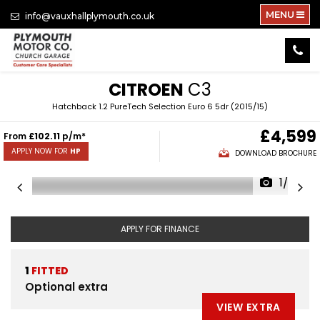
MENU
info@vauxhallplymouth.co.uk
CITROEN
C3
Hatchback 1.2 PureTech Selection Euro 6 5dr (2015/15)
£4,599
From
£102.11
p/m*
APPLY NOW FOR
HP
DOWNLOAD BROCHURE
1/20
APPLY FOR FINANCE
1
FITTED
Optional extra
VIEW EXTRA