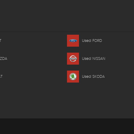
T
Used FORD
AZDA
Used NISSAN
AT
Used SKODA