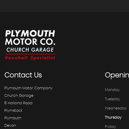
Contact
Us
Openi
Plymouth Motor Company
Monday
Church Garage
Tuesday
8 Holland Road
Wednesday
Plymstock
Thursday
Plymouth
Devon
Friday