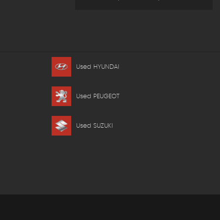
Used HYUNDAI
Used PEUGEOT
Used SUZUKI