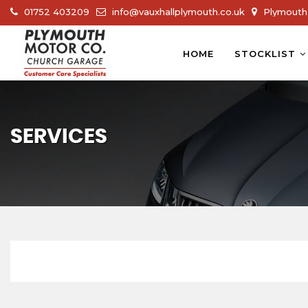
01752 403209
info@vauxhallplymouth.co.uk
Plymouth 
HOME
STOCKLIST
SERVICES