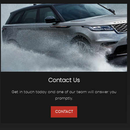
Contact Us
Get in touch today and one of our team will answer you
promptly.
CONTACT