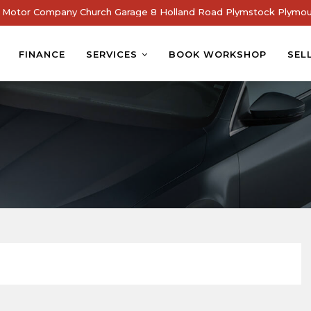
Motor Company Church Garage 8 Holland Road Plymstock Plymou
FINANCE
SERVICES
BOOK WORKSHOP
SEL