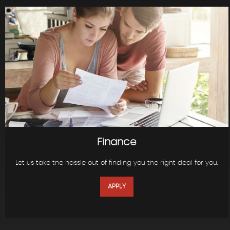
Finance
Let us take the hassle out of finding you the right deal for you.
APPLY