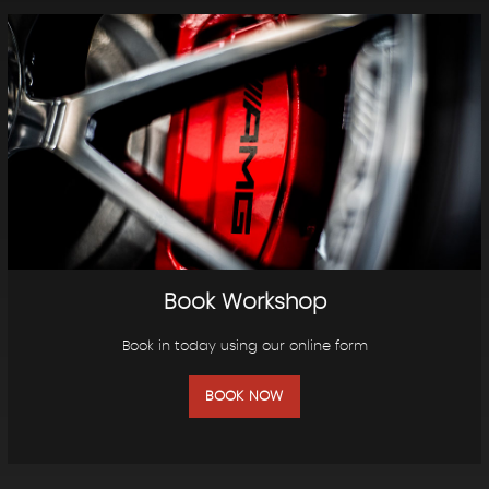
Book Workshop
Book in today using our online form
BOOK NOW