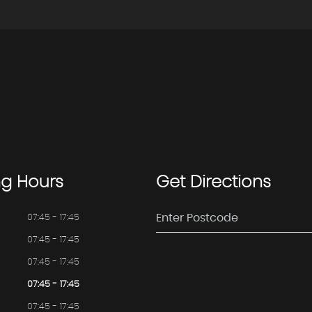
ng
Hours
Get
Directions
07:45 - 17:45
07:45 - 17:45
07:45 - 17:45
07:45 - 17:45
07:45 - 17:45