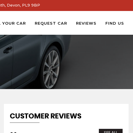
th, Devon, PL9 9BP
L YOUR CAR
REQUEST CAR
REVIEWS
FIND US
CUSTOMER REVIEWS