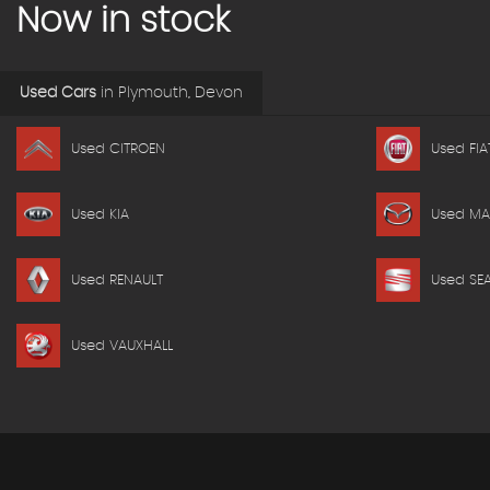
Now in stock
Used Cars
in
Plymouth, Devon
Used CITROEN
Used FIA
Used KIA
Used M
Used RENAULT
Used SE
Used VAUXHALL