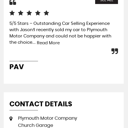
SEE ALL
5/5 Stars – Outstanding Car Selling Experience
Rea
with Jason!I recently sold my car to Plymouth
Fro
Motor Company and could not be happier with
Vau
the choice....
pot
Read More
PAV
R
CONTACT DETAILS
Plymouth Motor Company
Church Garage