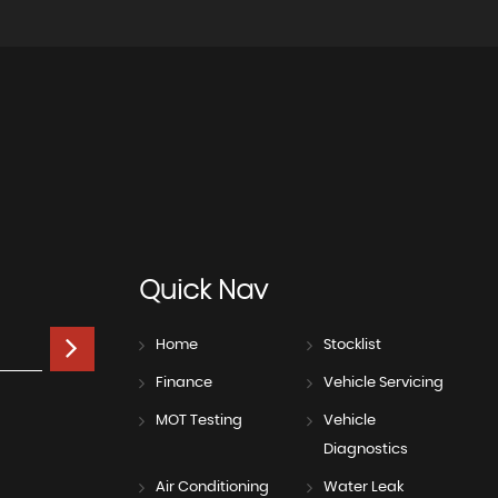
Quick
Nav
Home
Stocklist
Finance
Vehicle Servicing
MOT Testing
Vehicle
Diagnostics
Air Conditioning
Water Leak