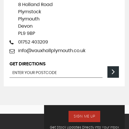
8 Holland Road
Plymstock
Plymouth
Devon
PL9 9BP
01752 403209
info@vauxhallplymouth.co.uk
GET DIRECTIONS
SIGN ME UP
Get Stock Updates Directly Into Your Inbox