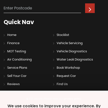
Quick
Nav
Home
Stocklist
Finance
Vehicle Servicing
MOT Testing
Vehicle Diagnostics
Air Conditioning
Water Leak Diagnostics
Service Plans
Book Workshop
Sell Your Car
Request Car
Reviews
Find Us
SSL secure.
Please read our
privacy policy
We use cookies to improve your experience. By