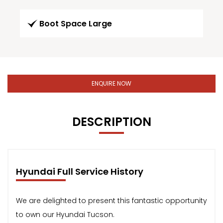
Boot Space Large
ENQUIRE NOW
DESCRIPTION
Hyundai Full Service History
We are delighted to present this fantastic opportunity
to own our Hyundai Tucson.