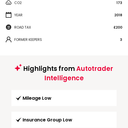
CO2
173
YEAR
2018
ROAD TAX
£200
FORMER KEEPERS
3
Highlights from
Autotrader
Intelligence
Mileage Low
Insurance Group Low