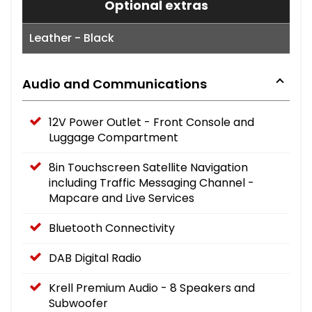
Optional extras
Leather - Black
Audio and Communications
12V Power Outlet - Front Console and
Luggage Compartment
8in Touchscreen Satellite Navigation
including Traffic Messaging Channel -
Mapcare and Live Services
Bluetooth Connectivity
DAB Digital Radio
Krell Premium Audio - 8 Speakers and
Subwoofer