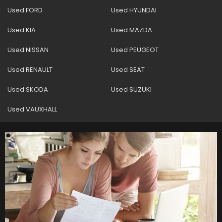
Used FORD
Used HYUNDAI
Used KIA
Used MAZDA
Used NISSAN
Used PEUGEOT
Used RENAULT
Used SEAT
Used SKODA
Used SUZUKI
Used VAUXHALL