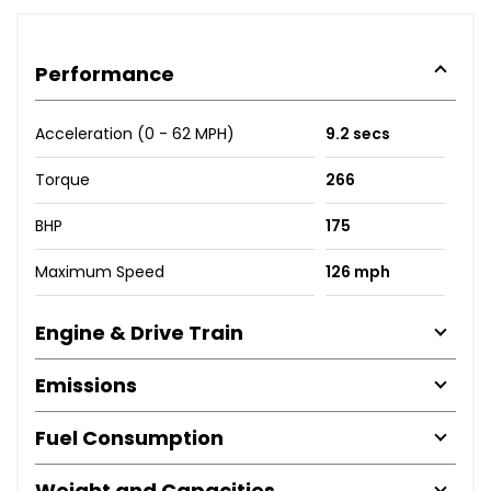
Performance
Acceleration (0 - 62 MPH)
9.2 secs
Torque
266
BHP
175
Maximum Speed
126 mph
Engine & Drive Train
Emissions
Fuel Consumption
Weight and Capacities