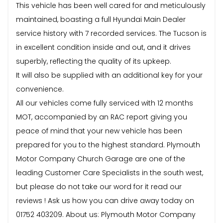
This vehicle has been well cared for and meticulously
maintained, boasting a full Hyundai Main Dealer
service history with 7 recorded services. The Tucson is
in excellent condition inside and out, and it drives
superbly, reflecting the quality of its upkeep.
It will also be supplied with an additional key for your
convenience.
All our vehicles come fully serviced with 12 months
MOT, accompanied by an RAC report giving you
peace of mind that your new vehicle has been
prepared for you to the highest standard. Plymouth
Motor Company Church Garage are one of the
leading Customer Care Specialists in the south west,
but please do not take our word for it read our
reviews ! Ask us how you can drive away today on
01752 403209. About us: Plymouth Motor Company