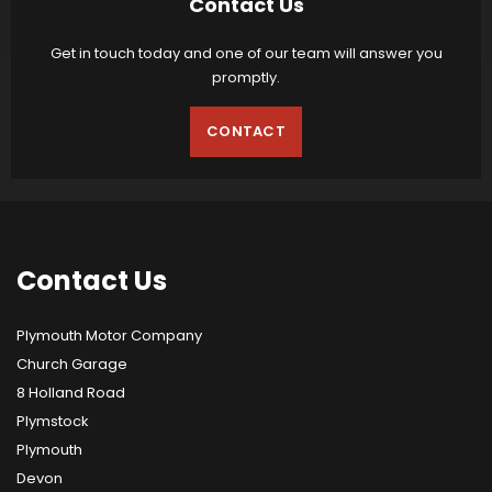
Contact Us
Get in touch today and one of our team will answer you
promptly.
CONTACT
Contact
Us
Plymouth Motor Company
Church Garage
8 Holland Road
Plymstock
Plymouth
Devon