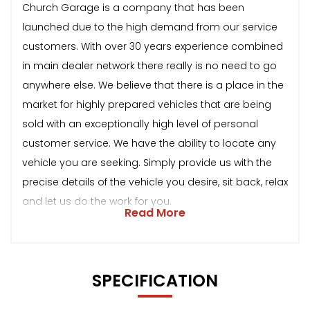
Church Garage is a company that has been
launched due to the high demand from our service
customers. With over 30 years experience combined
in main dealer network there really is no need to go
anywhere else. We believe that there is a place in the
market for highly prepared vehicles that are being
sold with an exceptionally high level of personal
customer service. We have the ability to locate any
vehicle you are seeking. Simply provide us with the
precise details of the vehicle you desire, sit back, relax
and let us do the work for you.
Read More
SPECIFICATION