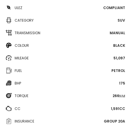
ULEZ
COMPLIANT
CATEGORY
SUV
TRANSMISSION
MANUAL
COLOUR
BLACK
MILEAGE
51,097
FUEL
PETROL
BHP
175
TORQUE
266
N·M
CC
1,591CC
INSURANCE
GROUP 20A