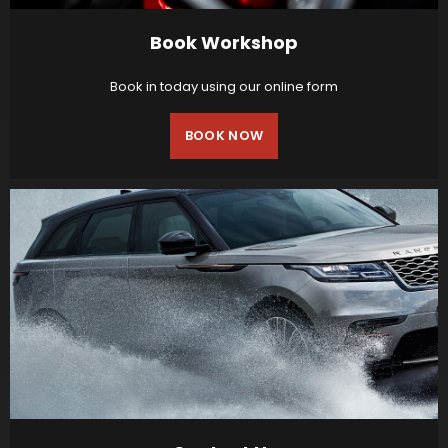
Book Workshop
Book in today using our online form
BOOK NOW