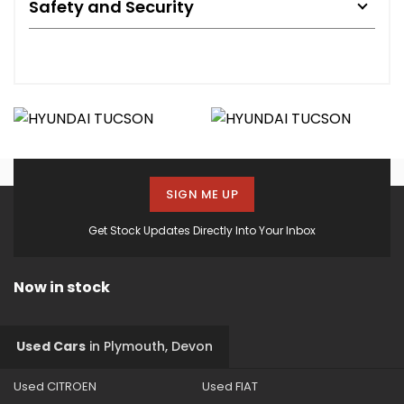
Safety and Security
SIGN ME UP
Get Stock Updates Directly Into Your Inbox
Now in stock
Used Cars
in
Plymouth, Devon
Used CITROEN
Used FIAT