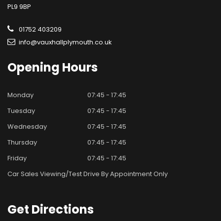
PL9 9BP
01752 403209
info@vauxhallplymouth.co.uk
Opening
Hours
Monday
07:45 - 17:45
Tuesday
07:45 - 17:45
Wednesday
07:45 - 17:45
Thursday
07:45 - 17:45
Friday
07:45 - 17:45
Car Sales Viewing/test Drive By Appointment Only
Get
Directions