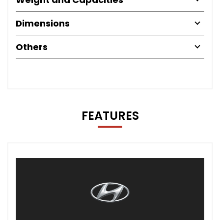
Dimensions
Others
FEATURES