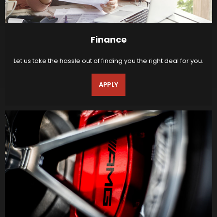
Finance
Let us take the hassle out of finding you the right deal for you.
APPLY