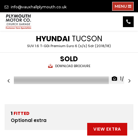
MENU
info@vauxhallplymouth.co.uk
HYUNDAI
TUCSON
SUV 1.6 T-GDi Premium Euro 6 (s/s) 5dr (2018/18)
SOLD
DOWNLOAD BROCHURE
1/24
1
FITTED
Optional extra
VIEW EXTRA