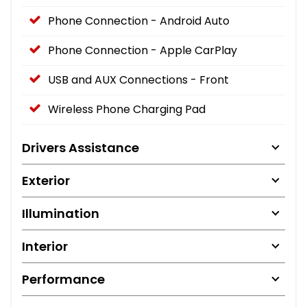
Phone Connection - Android Auto
Phone Connection - Apple CarPlay
USB and AUX Connections - Front
Wireless Phone Charging Pad
Drivers Assistance
Exterior
Illumination
Interior
Performance