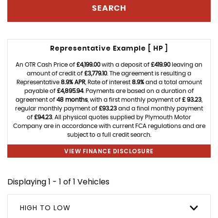
SEARCH
Representative Example [ HP ]
An OTR Cash Price of
£4,199.00
with a deposit of
£419.90
leaving an
amount of credit of
£3,779.10
. The agreement is resulting a
Representative
8.9% APR
, Rate of interest
8.9%
and a total amount
payable of
£4,895.94
. Payments are based on a duration of
agreement of
48 months
, with a first monthly payment of
£ 93.23
,
regular monthly payment of
£93.23
and a final monthly payment
of
£94.23
. All physical quotes supplied by Plymouth Motor
Company are in accordance with current FCA regulations and are
subject to a full credit search.
VIEW FINANCE DISCLOSURE
Displaying 1 - 1 of 1 Vehicles
HIGH TO LOW