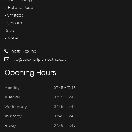
Church Garage
8 Holland Road
Plymstock
Plymouth
Devon
PL9 9BP
01752 403209
info@vauxhallplymouth.co.uk
Opening
Hours
Monday
07:45 - 17:45
Tuesday
07:45 - 17:45
Wednesday
07:45 - 17:45
Thursday
07:45 - 17:45
Friday
07:45 - 17:45