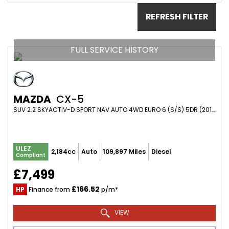
REFRESH FILTER
FULL SERVICE HISTORY
MAZDA
CX-5
SUV 2.2 SKYACTIV-D SPORT NAV AUTO 4WD EURO 6 (S/S) 5DR (2017/66)
ULEZ
2,184cc
Auto
109,897 Miles
Diesel
Compliant
£7,499
£166.52
HP
Finance from
p/m*
VIEW