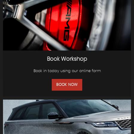
Book Workshop
Book in today using our online form
BOOK NOW