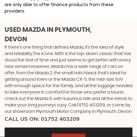
are only able to offer finance products from these
providers.
USED MAZDA
IN PLYMOUTH,
DEVON
If there’s one thing that defines Mazda, it’s the idea of style
and reliability.The iconic MX5 is the top-down classic that has
stood the test of time and just seems to get better with every
new version.However, Mazda has a wide range of cars on
offer, from the Mazda 2, the small hatchback that’s ideal for
getting around town or the Mazda CX-5, the mid-size SUV
with enough space for the family, and all the luggage needed
to take everyone in comfort.For those who prefer a tourer,
check out the Mazda 6, with luxurious ride and all the extras to
make your long journeys a joy. Call 01752 403209, or come by
our showroom Plymouth Motor Company in Plymouth, Devon
CALL US ON:
01752 403209