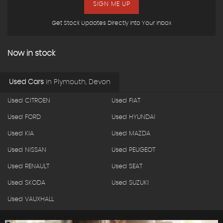
SIGN ME UP
Get Stock Updates Directly Into Your Inbox
Now in stock
Used Cars
in
Plymouth, Devon
Used CITROEN
Used FIAT
Used FORD
Used HYUNDAI
Used KIA
Used MAZDA
Used NISSAN
Used PEUGEOT
Used RENAULT
Used SEAT
Used SKODA
Used SUZUKI
Used VAUXHALL