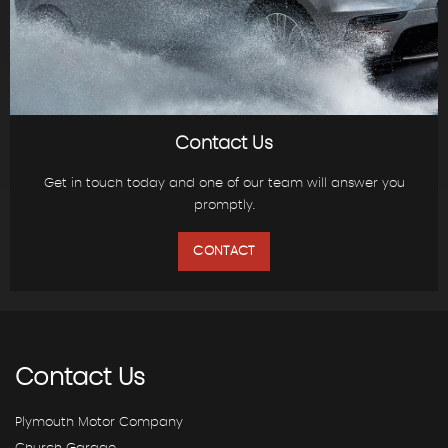
Contact Us
Get in touch today and one of our team will answer you
promptly.
CONTACT
Contact
Us
Plymouth Motor Company