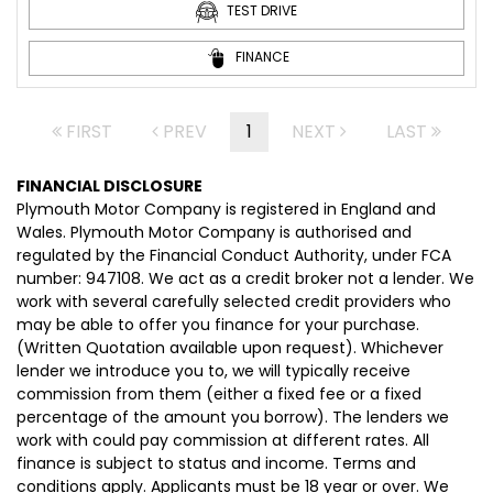
TEST DRIVE
FINANCE
FIRST
PREV
1
NEXT
LAST
FINANCIAL DISCLOSURE
Plymouth Motor Company is registered in England and
Wales. Plymouth Motor Company is authorised and
regulated by the Financial Conduct Authority, under FCA
number: 947108. We act as a credit broker not a lender. We
work with several carefully selected credit providers who
may be able to offer you finance for your purchase.
(Written Quotation available upon request). Whichever
lender we introduce you to, we will typically receive
commission from them (either a fixed fee or a fixed
percentage of the amount you borrow). The lenders we
work with could pay commission at different rates. All
finance is subject to status and income. Terms and
conditions apply. Applicants must be 18 year or over. We