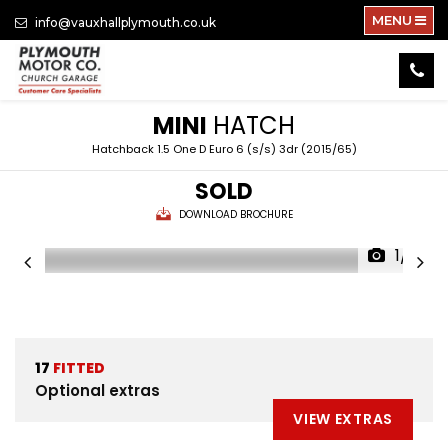
MENU
info@vauxhallplymouth.co.uk
MINI
HATCH
Hatchback 1.5 One D Euro 6 (s/s) 3dr (2015/65)
SOLD
DOWNLOAD BROCHURE
1/18
17
FITTED
Optional extras
VIEW EXTRAS