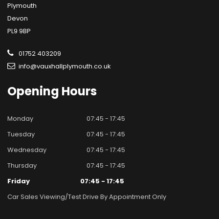
Plymouth
Devon
PL9 9BP
01752 403209
info@vauxhallplymouth.co.uk
Opening
Hours
Monday
07:45 - 17:45
Tuesday
07:45 - 17:45
Wednesday
07:45 - 17:45
Thursday
07:45 - 17:45
Friday
07:45 - 17:45
Car Sales Viewing/test Drive By Appointment Only