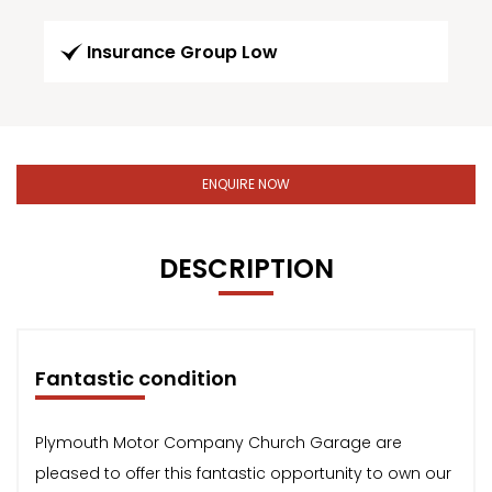
Insurance Group Low
ENQUIRE NOW
DESCRIPTION
Fantastic condition
Plymouth Motor Company Church Garage are
pleased to offer this fantastic opportunity to own our