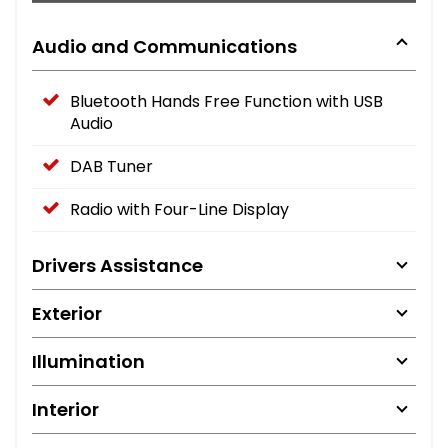
Audio and Communications
Bluetooth Hands Free Function with USB
Audio
DAB Tuner
Radio with Four-Line Display
Drivers Assistance
Exterior
Illumination
Interior