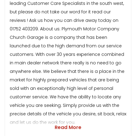
leading Customer Care Specialists in the south west,
but please do not take our word for it read our
reviews ! Ask us how you can drive away today on
01752 403209. About us: Plymouth Motor Company
Church Garage is a company that has been
launched due to the high demand from our service
customers. With over 30 years experience combined
in main dealer network there really is no need to go
anywhere else. We believe that there is a place in the
market for highly prepared vehicles that are being
sold with an exceptionally high level of personal
customer service. We have the ability to locate any
vehicle you are seeking. Simply provide us with the
precise details of the vehicle you desire, sit back, relax
and let us do the work for you.
Read More