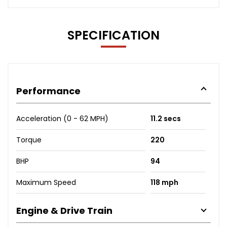
SPECIFICATION
Performance
Acceleration (0 - 62 MPH)
11.2 secs
Torque
220
BHP
94
Maximum Speed
118 mph
Engine & Drive Train