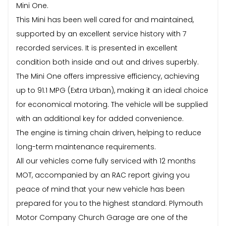
Mini One.
This Mini has been well cared for and maintained,
supported by an excellent service history with 7
recorded services. It is presented in excellent
condition both inside and out and drives superbly.
The Mini One offers impressive efficiency, achieving
up to 91.1 MPG (Extra Urban), making it an ideal choice
for economical motoring. The vehicle will be supplied
with an additional key for added convenience.
The engine is timing chain driven, helping to reduce
long-term maintenance requirements.
All our vehicles come fully serviced with 12 months
MOT, accompanied by an RAC report giving you
peace of mind that your new vehicle has been
prepared for you to the highest standard. Plymouth
Motor Company Church Garage are one of the