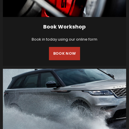
Book Workshop
Book in today using our online form
BOOK NOW