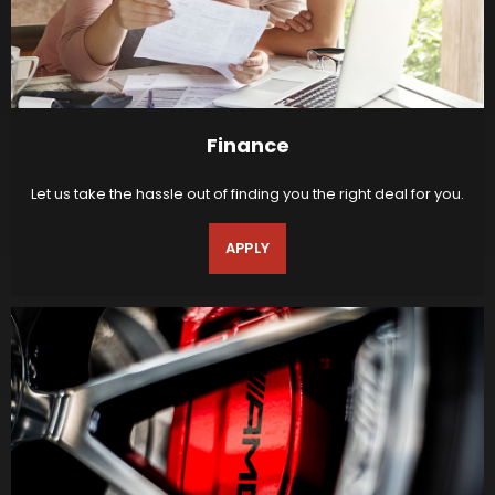
Finance
Let us take the hassle out of finding you the right deal for you.
APPLY