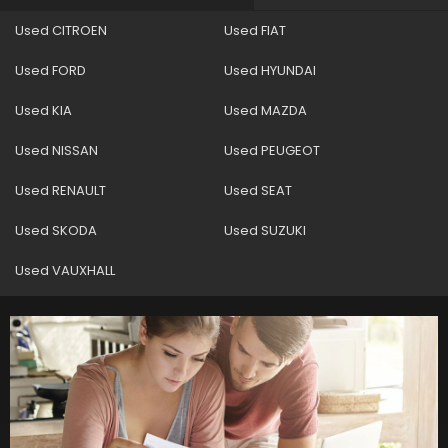
Used CITROEN
Used FIAT
Used FORD
Used HYUNDAI
Used KIA
Used MAZDA
Used NISSAN
Used PEUGEOT
Used RENAULT
Used SEAT
Used SKODA
Used SUZUKI
Used VAUXHALL