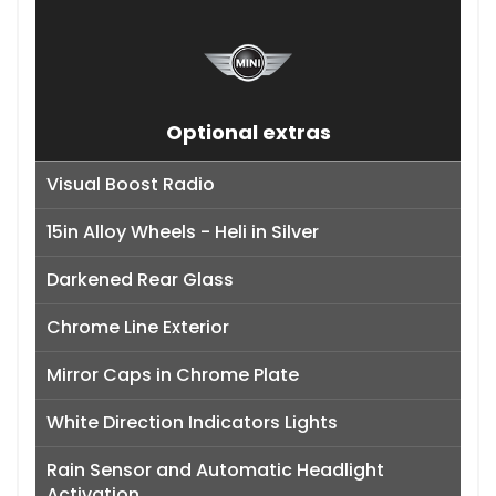
Optional extras
Visual Boost Radio
15in Alloy Wheels - Heli in Silver
Darkened Rear Glass
Chrome Line Exterior
Mirror Caps in Chrome Plate
White Direction Indicators Lights
Rain Sensor and Automatic Headlight
Activation