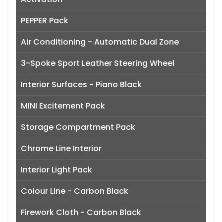
PEPPER Pack
Air Conditioning - Automatic Dual Zone
3-Spoke Sport Leather Steering Wheel
Interior Surfaces - Piano Black
MINI Excitement Pack
Storage Compartment Pack
Chrome Line Interior
Interior Light Pack
Colour Line - Carbon Black
Firework Cloth - Carbon Black