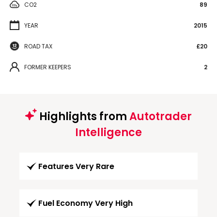
CO2
89
YEAR
2015
ROAD TAX
£20
FORMER KEEPERS
2
Highlights from
Autotrader
Intelligence
Features Very Rare
Fuel Economy Very High