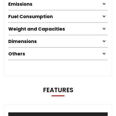
Emissions
Fuel Consumption
Weight and Capacities
Dimensions
Others
FEATURES