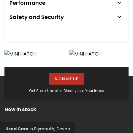
Performance
Safety and Security
SIGN ME UP
Get Stock Updates Directly Into Your Inbox
Now in stock
Used Cars
in
Plymouth, Devon