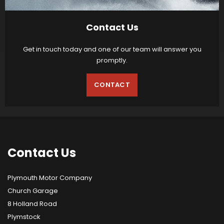
Contact Us
Get in touch today and one of our team will answer you
promptly.
CONTACT
Contact
Us
Plymouth Motor Company
Church Garage
8 Holland Road
Plymstock