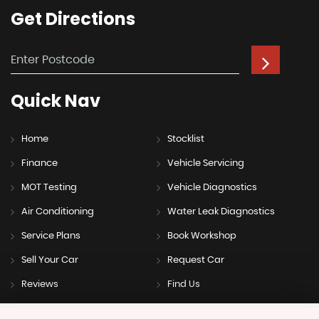
Get
Directions
Quick
Nav
Home
Stocklist
Finance
Vehicle Servicing
MOT Testing
Vehicle Diagnostics
Air Conditioning
Water Leak Diagnostics
Service Plans
Book Workshop
Sell Your Car
Request Car
Reviews
Find Us