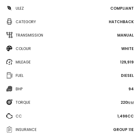
ULEZ
COMPLIANT
CATEGORY
HATCHBACK
TRANSMISSION
MANUAL
COLOUR
WHITE
MILEAGE
129,919
FUEL
DIESEL
BHP
94
TORQUE
220
N·M
CC
1,496CC
INSURANCE
GROUP 11E