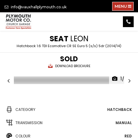
MENU
info@vauxhallplymouth.co.uk
SEAT
LEON
Hatchback 1.6 TDI Ecomotive CR SE Euro 5 (s/s) 5dr (2014/14)
SOLD
DOWNLOAD BROCHURE
1/28
CATEGORY
HATCHBACK
TRANSMISSION
MANUAL
COLOUR
RED