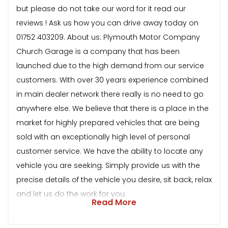
but please do not take our word for it read our
reviews ! Ask us how you can drive away today on
01752 403209. About us: Plymouth Motor Company
Church Garage is a company that has been
launched due to the high demand from our service
customers. With over 30 years experience combined
in main dealer network there really is no need to go
anywhere else. We believe that there is a place in the
market for highly prepared vehicles that are being
sold with an exceptionally high level of personal
customer service. We have the ability to locate any
vehicle you are seeking. Simply provide us with the
precise details of the vehicle you desire, sit back, relax
and let us do the work for you.
Read More