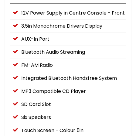
12V Power Supply in Centre Console - Front
3.5in Monochrome Drivers Display
AUX-In Port
Bluetooth Audio Streaming
FM-AM Radio
Integrated Bluetooth Handsfree System
MP3 Compatible CD Player
SD Card Slot
Six Speakers
Touch Screen - Colour 5in