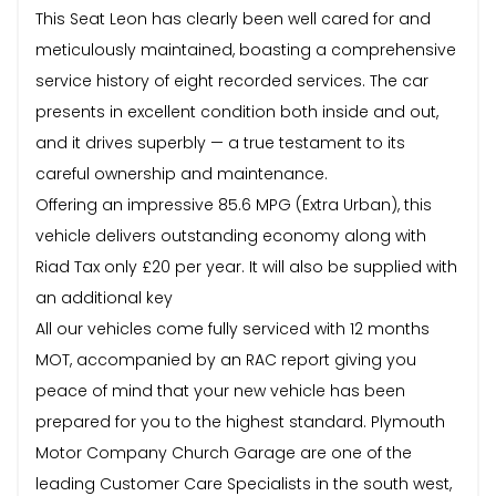
This Seat Leon has clearly been well cared for and
meticulously maintained, boasting a comprehensive
service history of eight recorded services. The car
presents in excellent condition both inside and out,
and it drives superbly — a true testament to its
careful ownership and maintenance.
Offering an impressive 85.6 MPG (Extra Urban), this
vehicle delivers outstanding economy along with
Riad Tax only £20 per year. It will also be supplied with
an additional key
All our vehicles come fully serviced with 12 months
MOT, accompanied by an RAC report giving you
peace of mind that your new vehicle has been
prepared for you to the highest standard. Plymouth
Motor Company Church Garage are one of the
leading Customer Care Specialists in the south west,