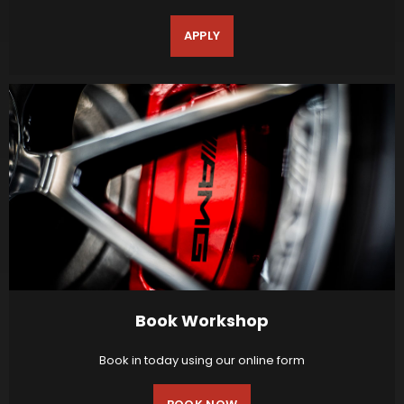
APPLY
Book Workshop
Book in today using our online form