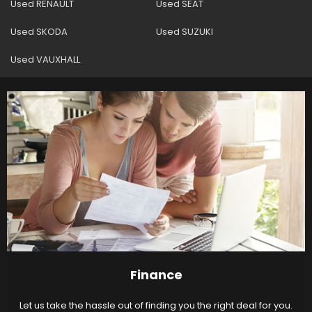
Used RENAULT
Used SEAT
Used SKODA
Used SUZUKI
Used VAUXHALL
Finance
Let us take the hassle out of finding you the right deal for you.