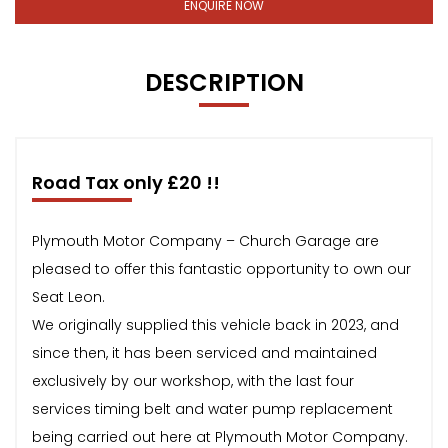
ENQUIRE NOW
DESCRIPTION
Road Tax only £20 !!
Plymouth Motor Company – Church Garage are
pleased to offer this fantastic opportunity to own our
Seat Leon.
We originally supplied this vehicle back in 2023, and
since then, it has been serviced and maintained
exclusively by our workshop, with the last four
services timing belt and water pump replacement
being carried out here at Plymouth Motor Company.