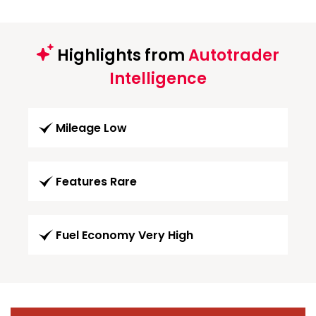
Highlights from
Autotrader
Intelligence
Mileage Low
Features Rare
Fuel Economy Very High