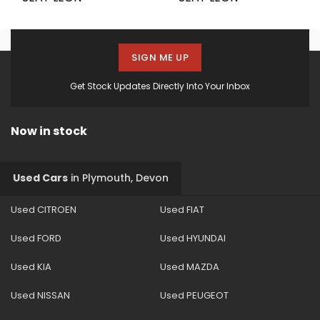
SIGN ME UP
Get Stock Updates Directly Into Your Inbox
Now in stock
Used Cars
in
Plymouth, Devon
Used CITROEN
Used FIAT
Used FORD
Used HYUNDAI
Used KIA
Used MAZDA
Used NISSAN
Used PEUGEOT