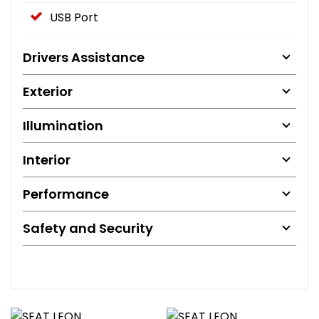
USB Port
Drivers Assistance
Exterior
Illumination
Interior
Performance
Safety and Security