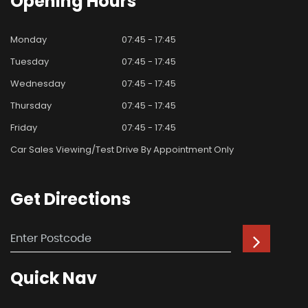
Opening
Hours
Monday
07:45 - 17:45
Tuesday
07:45 - 17:45
Wednesday
07:45 - 17:45
Thursday
07:45 - 17:45
Friday
07:45 - 17:45
Car Sales Viewing/test Drive By Appointment Only
Get
Directions
Quick
Nav