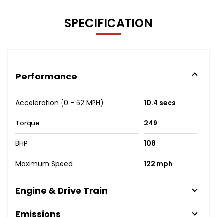
SPECIFICATION
Performance
Acceleration (0 - 62 MPH)
10.4 secs
Torque
249
BHP
108
Maximum Speed
122 mph
Engine & Drive Train
Emissions