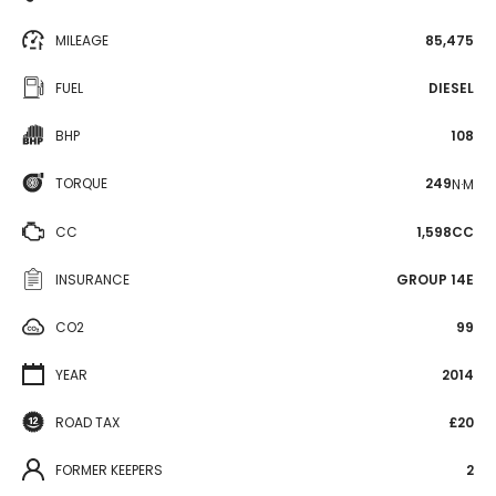
MILEAGE
85,475
FUEL
DIESEL
BHP
108
TORQUE
249
N·M
CC
1,598CC
INSURANCE
GROUP 14E
CO2
99
YEAR
2014
ROAD TAX
£20
FORMER KEEPERS
2