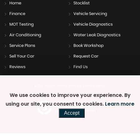
Home
Stocklist
Finance
Vehicle Servicing
MOT Testing
Vehicle Diagnostics
Air Conditioning
Water Leak Diagnostics
Service Plans
Book Workshop
Sell Your Car
Request Car
Reviews
Find Us
SSL secure.
Please read our
privacy policy
We use cookies to improve your experience. By
using our site, you consent to cookies.
Learn more
Powered by Car Dealer 5
CAR DEALER WEBSITES - SYMPHONY
Accept