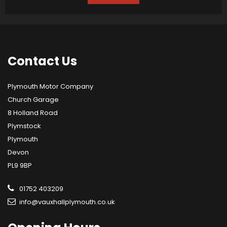
Contact
Us
Plymouth Motor Company
Church Garage
8 Holland Road
Plymstock
Plymouth
Devon
PL9 9BP
01752 403209
info@vauxhallplymouth.co.uk