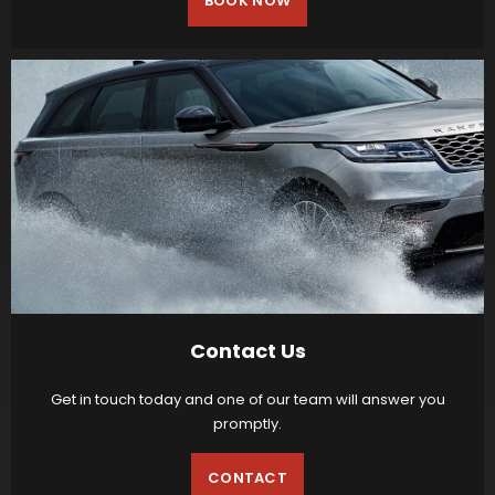
BOOK NOW
Contact Us
Get in touch today and one of our team will answer you
promptly.
CONTACT