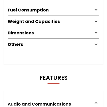
Fuel Consumption
Weight and Capacities
Dimensions
Others
FEATURES
Audio and Communications