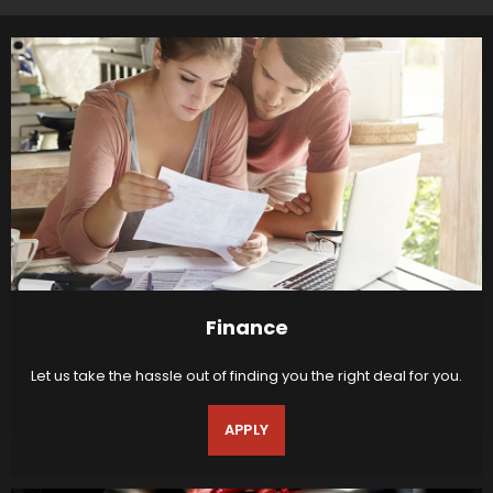
Finance
Let us take the hassle out of finding you the right deal for you.
APPLY