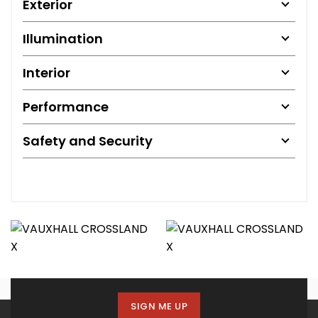
Exterior
Illumination
Interior
Performance
Safety and Security
SIGN ME UP