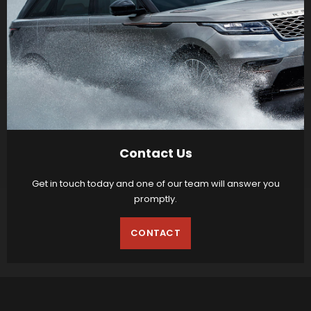
Contact Us
Get in touch today and one of our team will answer you
promptly.
CONTACT