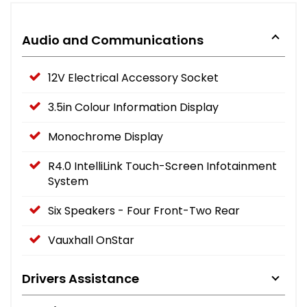
Audio and Communications
12V Electrical Accessory Socket
3.5in Colour Information Display
Monochrome Display
R4.0 IntelliLink Touch-Screen Infotainment
System
Six Speakers - Four Front-Two Rear
Vauxhall OnStar
Drivers Assistance