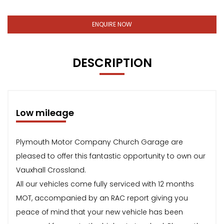
ENQUIRE NOW
DESCRIPTION
Low mileage
Plymouth Motor Company Church Garage are
pleased to offer this fantastic opportunity to own our
Vauxhall Crossland.
All our vehicles come fully serviced with 12 months
MOT, accompanied by an RAC report giving you
peace of mind that your new vehicle has been