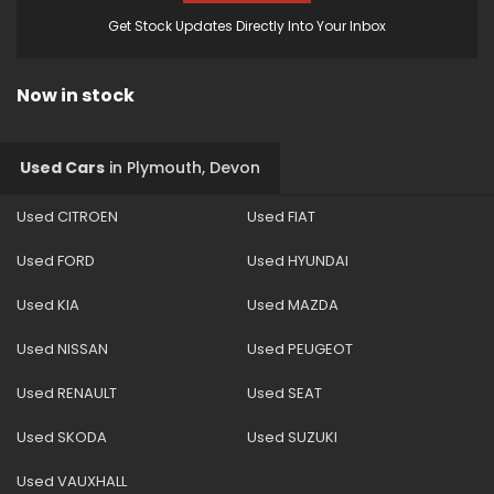
Get Stock Updates Directly Into Your Inbox
Now in stock
Used Cars
in
Plymouth, Devon
Used CITROEN
Used FIAT
Used FORD
Used HYUNDAI
Used KIA
Used MAZDA
Used NISSAN
Used PEUGEOT
Used RENAULT
Used SEAT
Used SKODA
Used SUZUKI
Used VAUXHALL