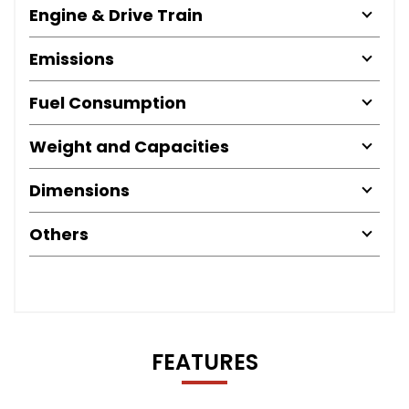
Engine & Drive Train
Emissions
Fuel Consumption
Weight and Capacities
Dimensions
Others
FEATURES