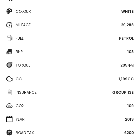
COLOUR
WHITE
MILEAGE
29,288
FUEL
PETROL
BHP
108
TORQUE
205
N·M
CC
1,199CC
INSURANCE
GROUP 13E
CO2
109
YEAR
2019
ROAD TAX
£200