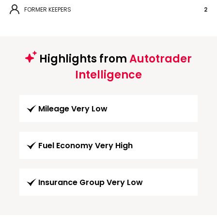
FORMER KEEPERS
2
Highlights from
Autotrader
Intelligence
Mileage Very Low
Fuel Economy Very High
Insurance Group Very Low