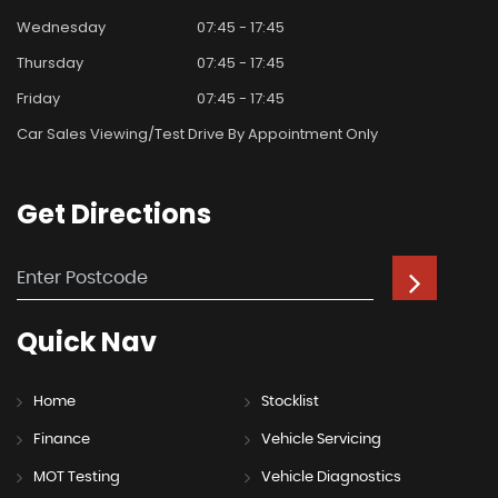
Wednesday
07:45 - 17:45
Thursday
07:45 - 17:45
Friday
07:45 - 17:45
Car Sales Viewing/test Drive By Appointment Only
Get
Directions
Quick
Nav
Home
Stocklist
Finance
Vehicle Servicing
MOT Testing
Vehicle Diagnostics