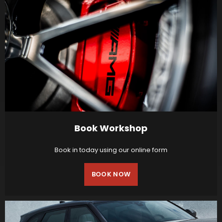
Book Workshop
Book in today using our online form
BOOK NOW