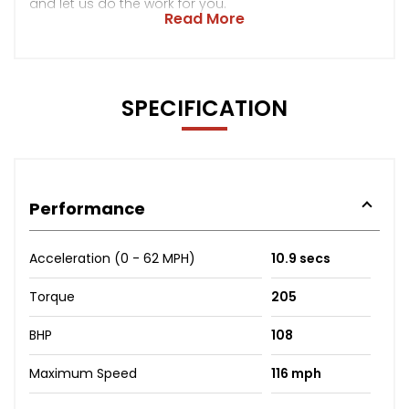
and let us do the work for you.
Read More
SPECIFICATION
Performance
Acceleration (0 - 62 MPH)
10.9 secs
Torque
205
BHP
108
Maximum Speed
116 mph