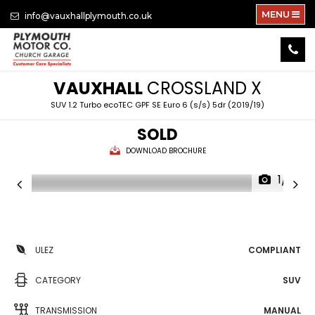
MENU
info@vauxhallplymouth.co.uk
VAUXHALL
CROSSLAND X
SUV 1.2 Turbo ecoTEC GPF SE Euro 6 (s/s) 5dr (2019/19)
SOLD
DOWNLOAD BROCHURE
1/21
ULEZ
COMPLIANT
CATEGORY
SUV
TRANSMISSION
MANUAL