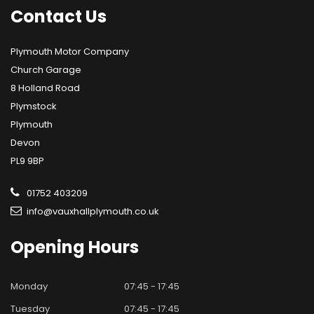
Contact
Us
Plymouth Motor Company
Church Garage
8 Holland Road
Plymstock
Plymouth
Devon
PL9 9BP
01752 403209
info@vauxhallplymouth.co.uk
Opening
Hours
Monday
07:45 - 17:45
Tuesday
07:45 - 17:45