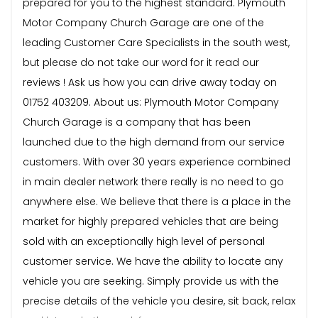
prepared for you to the highest standard. Plymouth
Motor Company Church Garage are one of the
leading Customer Care Specialists in the south west,
but please do not take our word for it read our
reviews ! Ask us how you can drive away today on
01752 403209. About us: Plymouth Motor Company
Church Garage is a company that has been
launched due to the high demand from our service
customers. With over 30 years experience combined
in main dealer network there really is no need to go
anywhere else. We believe that there is a place in the
market for highly prepared vehicles that are being
sold with an exceptionally high level of personal
customer service. We have the ability to locate any
vehicle you are seeking. Simply provide us with the
precise details of the vehicle you desire, sit back, relax