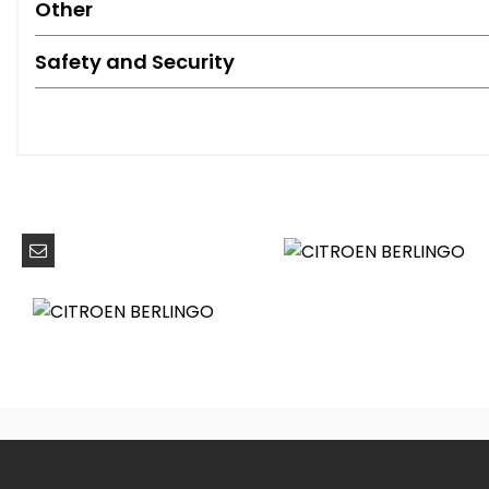
Other
Safety and Security