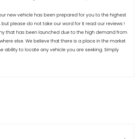
our new vehicle has been prepared for you to the highest
t please do not take our word for it read our reviews !
ny that has been launched due to the high demand from
here else. We believe that there is a place in the market
e ability to locate any vehicle you are seeking. Simply