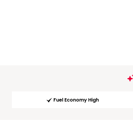
Fuel Economy High