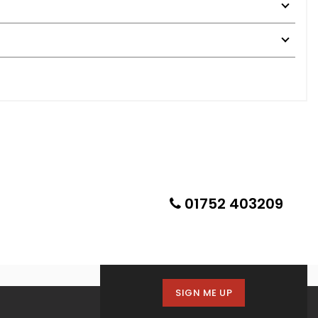
01752 403209
SIGN ME UP