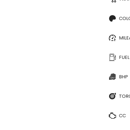
COL
MIL
FUEL
BHP
TOR
CC