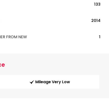
133
R
2014
ER FROM NEW
1
ce
Mileage Very Low