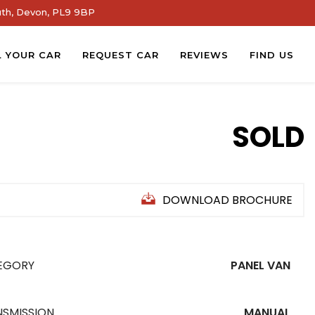
th, Devon, PL9 9BP
L YOUR CAR
REQUEST CAR
REVIEWS
FIND US
SOLD
DOWNLOAD BROCHURE
EGORY
PANEL VAN
NSMISSION
MANUAL