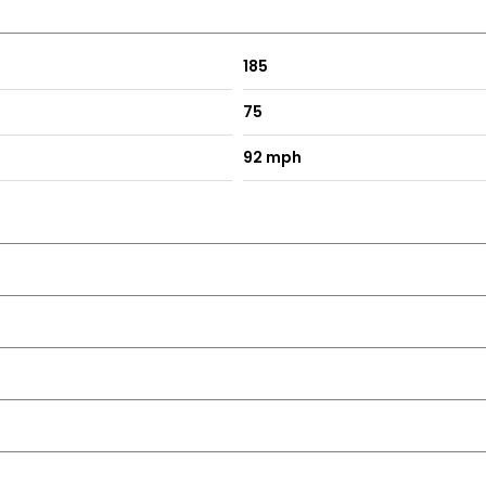
185
75
92 mph