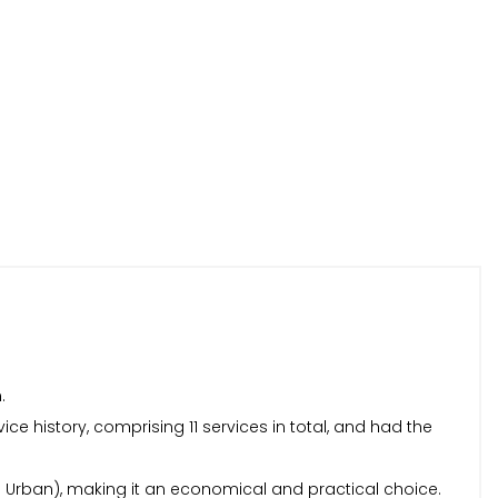
.
ice history, comprising 11 services in total, and had the
tra Urban), making it an economical and practical choice.