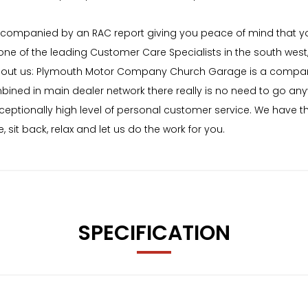
 accompanied by an RAC report giving you peace of mind that y
f the leading Customer Care Specialists in the south west, bu
About us: Plymouth Motor Company Church Garage is a compa
ined in main dealer network there really is no need to go anyw
ceptionally high level of personal customer service. We have th
, sit back, relax and let us do the work for you.
SPECIFICATION