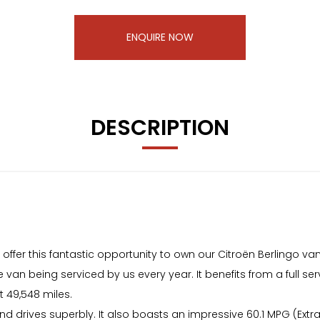
ENQUIRE NOW
DESCRIPTION
r this fantastic opportunity to own our Citroën Berlingo van
 van being serviced by us every year. It benefits from a full serv
 49,548 miles.
 and drives superbly. It also boasts an impressive 60.1 MPG (Ex