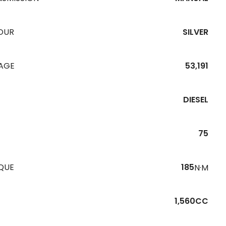
OUR
SILVER
EAGE
53,191
DIESEL
75
QUE
185
N·M
1,560CC