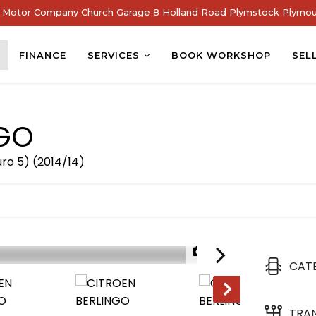
Motor Company Church Garage 8 Holland Road Plymstock Plymou
FINANCE
SERVICES
BOOK WORKSHOP
SEL
GO
uro 5) (2014/14)
1/22
CAT
TRA