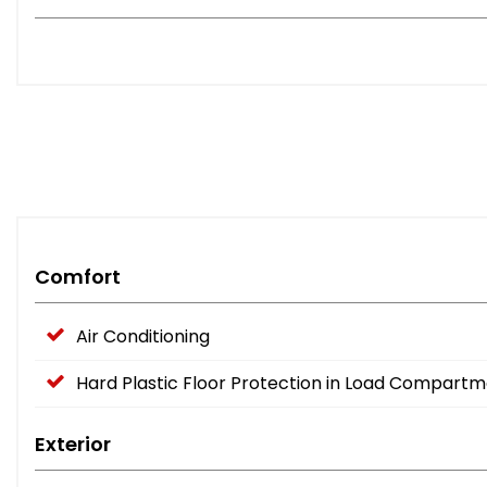
Comfort
Air Conditioning
Hard Plastic Floor Protection in Load Compart
Exterior