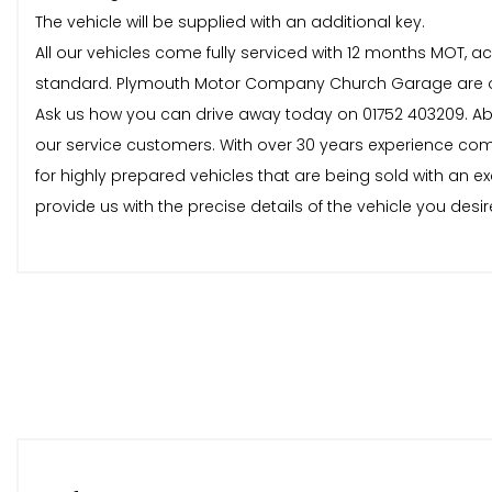
The vehicle will be supplied with an additional key.
All our vehicles come fully serviced with 12 months MOT,
standard. Plymouth Motor Company Church Garage are one o
Ask us how you can drive away today on 01752 403209. 
our service customers. With over 30 years experience comb
for highly prepared vehicles that are being sold with an ex
provide us with the precise details of the vehicle you desire