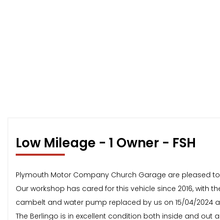
Low Mileage - 1 Owner - FSH
Plymouth Motor Company Church Garage are pleased to offe
Our workshop has cared for this vehicle since 2016, with the
cambelt and water pump replaced by us on 15/04/2024 at
The Berlingo is in excellent condition both inside and out