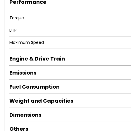
Performance
Torque
BHP
Maximum Speed
Engine & Drive Train
Emissions
Fuel Consumption
Weight and Capacities
Dimensions
Others