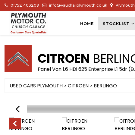
01752 403209
info@vauxhallplymouth.co.uk
Plymouth 
HOME
STOCKLIST
CITROEN
BERLIN
Panel Van 1.6 HDi 625 Enterprise L1 5dr (E
USED CARS PLYMOUTH
>
CITROEN
> BERLINGO