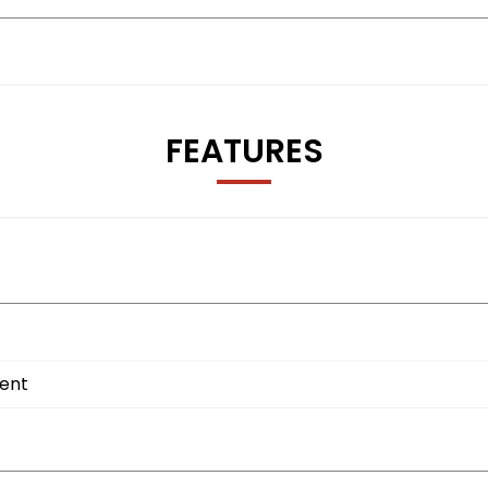
FEATURES
ment