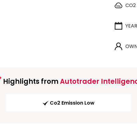
CO2
YEA
OWN
Highlights from
Autotrader Intelligen
Co2 Emission Low