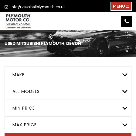
MENU
info@vauxhallplymouth.co.uk
USED
MITSUBISHI
PLYMOUTH, DEVON
MAKE
ALL MODELS
MIN PRICE
MAX PRICE