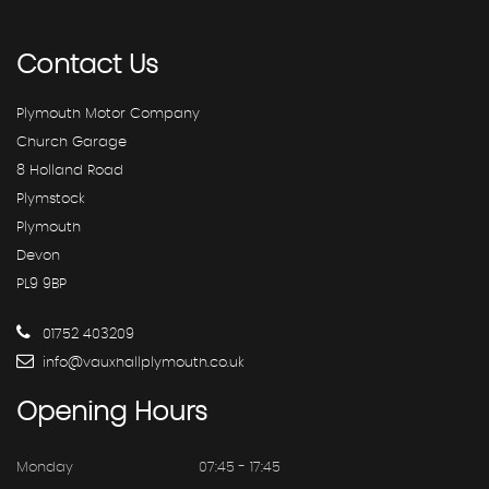
Contact
Us
Plymouth Motor Company
Church Garage
8 Holland Road
Plymstock
Plymouth
Devon
PL9 9BP
01752 403209
info@vauxhallplymouth.co.uk
Opening
Hours
Monday
07:45 - 17:45