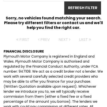
REFRESH FILTER
Sorry, no vehicles found matching your search.
Please try different filters or contact us and we'll
help you find the right car.
FIRST
PREV
NEXT
LAST
FINANCIAL DISCLOSURE
Plymouth Motor Company is registered in England and
Wales. Plymouth Motor Company is authorised and
regulated by the Financial Conduct Authority, under FCA
number: 947108. We act as a credit broker not a lender. We
work with several carefully selected credit providers who
may be able to offer you finance for your purchase.
(Written Quotation available upon request). Whichever
lender we introduce you to, we will typically receive
commission from them (either a fixed fee or a fixed
percentage of the amount you borrow). The lenders we
work with could pay commission at different rates. All