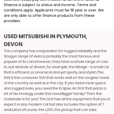
finance is subject to status and income. Terms and
conditions apply. Applicants must be 18 year or over. We
are only able to offer finance products from these
providers.
USED MITSUBISHI
IN PLYMOUTH,
DEVON
This company has a reputation for rugged reliability and the
Shogun range of 4x4s is probably the most famous and
popular of its cars.However, they have a whole range of cars
to suit all kinds of drivers, for example, the Mirage –a small car
that is efficient, economical and yet sporty and stylish.The
ASX is the crossover SUV that works well on the rougher roads
of the country as well as in the city. If you need more space
and rugged looks, you need the Eclipse. An SUV that packs a
lot of technology under the hood.Bigger family? Then the
Outlander is for you! This SUV has all the equipment that you’d
expect in any modern car but also includes the option of 7
seats.And ofcourse, the L200, the pickup that can take