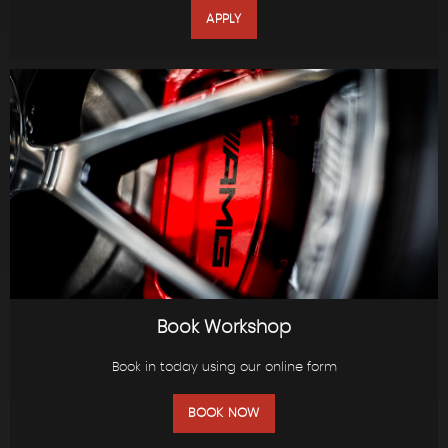
APPLY
Book Workshop
Book in today using our online form
BOOK NOW