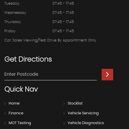
Tuesday
07:45 - 17:45
Wednesday
07:45 - 17:45
Thursday
07:45 - 17:45
Friday
07:45 - 17:45
Car Sales Viewing/test Drive By Appointment Only
Get
Directions
Quick
Nav
Home
Stocklist
Finance
Vehicle Servicing
MOT Testing
Vehicle Diagnostics