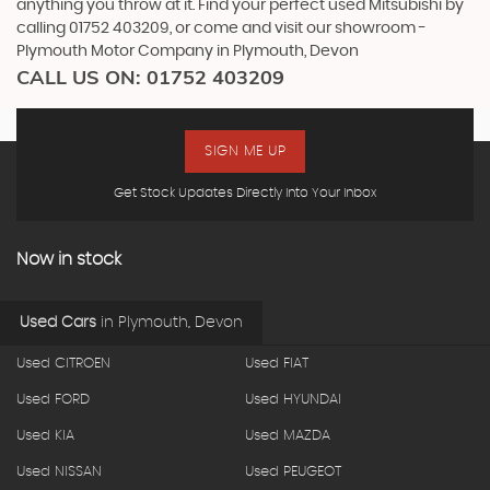
anything you throw at it. Find your perfect used Mitsubishi by
calling 01752 403209, or come and visit our showroom -
Plymouth Motor Company in Plymouth, Devon
CALL US ON:
01752 403209
SIGN ME UP
Get Stock Updates Directly Into Your Inbox
Now in stock
Used Cars
in
Plymouth, Devon
Used CITROEN
Used FIAT
Used FORD
Used HYUNDAI
Used KIA
Used MAZDA
Used NISSAN
Used PEUGEOT