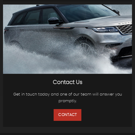
Contact Us
Get in touch today and one of our team will answer you
promptly.
CONTACT