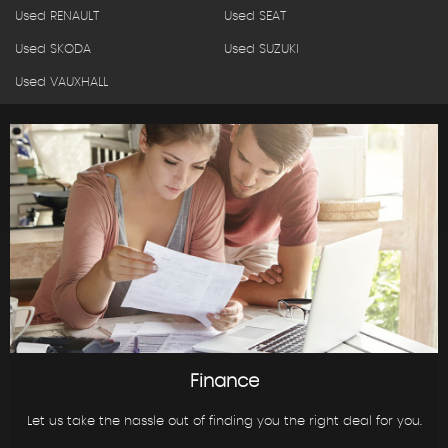
Used RENAULT
Used SEAT
Used SKODA
Used SUZUKI
Used VAUXHALL
Finance
Let us take the hassle out of finding you the right deal for you.