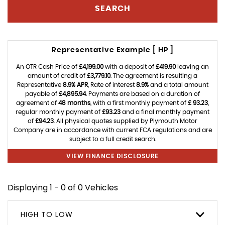
SEARCH
Representative Example [ HP ]
An OTR Cash Price of
£4,199.00
with a deposit of
£419.90
leaving an
amount of credit of
£3,779.10
. The agreement is resulting a
Representative
8.9% APR
, Rate of interest
8.9%
and a total amount
payable of
£4,895.94
. Payments are based on a duration of
agreement of
48 months
, with a first monthly payment of
£ 93.23
,
regular monthly payment of
£93.23
and a final monthly payment
of
£94.23
. All physical quotes supplied by Plymouth Motor
Company are in accordance with current FCA regulations and are
subject to a full credit search.
VIEW FINANCE DISCLOSURE
Displaying 1 - 0 of 0 Vehicles
HIGH TO LOW